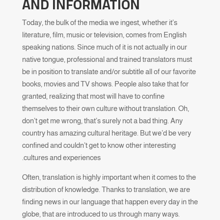
AND INFORMATION
Today, the bulk of the media we ingest, whether it’s
literature, film, music or television, comes from English
speaking nations. Since much of it is not actually in our
native tongue, professional and trained translators must
be in position to translate and/or subtitle all of our favorite
books, movies and TV shows. People also take that for
granted, realizing that most will have to confine
themselves to their own culture without translation. Oh,
don’t get me wrong, that’s surely not a bad thing. Any
country has amazing cultural heritage. But we’d be very
confined and couldn’t get to know other interesting
cultures and experiences.
Often, translation is highly important when it comes to the
distribution of knowledge. Thanks to translation, we are
finding news in our language that happen every day in the
globe, that are introduced to us through many ways.