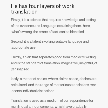
He has four layers of work:
translation
Firstly, it is a science that requires knowledge and testing
of the evidence and Language explaining them- here,
what’s wrong, the errors of fact, can be identified;
Second, it is a talent involving suitable language and
appropriate use;
Thirdly, an art that separates good from mediocre writing
and is the standard of translation imaginative, insightful, of
ten inspired;
lastly, a matter of choice, where claims cease, desires are
articulated, and the range of meritorious translations repr
esents individual distinctions.
Translation is used as a medium of correspondence for
multilingual announcements, which have gradually