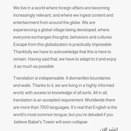
We live in a world where foreign affairs are becoming
increasingly relevant, and where we ingest content and
entertainment from around the globe. We are
experiencing a global village being developed, where
everyone exchanges thoughts, behaviors and cultures.
Escape from this globalization is practically impossible.
Thankfully we have to acknowledge that this is here to
remain. Having said that, we have to adapt to it and enjoy
it as much as possible.
Translation is indispensable. It dismantles boundaries
and walls. Thanks to it, we are living in a highly informed
world, with access to knowledge of all sorts. All in all,
translation is an accepted requirement. Worldwide there
are more than 7000 languages. It’s real that English is the
world’s most common tongue, but you’re deluded if you
believe Babel’s Tower will soon collapse.
انشر الان