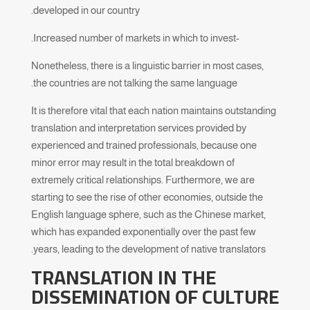
developed in our country.
-Increased number of markets in which to invest.
Nonetheless, there is a linguistic barrier in most cases,
the countries are not talking the same language.
It is therefore vital that each nation maintains outstanding
translation and interpretation services provided by
experienced and trained professionals, because one
minor error may result in the total breakdown of
extremely critical relationships. Furthermore, we are
starting to see the rise of other economies, outside the
English language sphere, such as the Chinese market,
which has expanded exponentially over the past few
years, leading to the development of native translators.
TRANSLATION IN THE
DISSEMINATION OF CULTURE