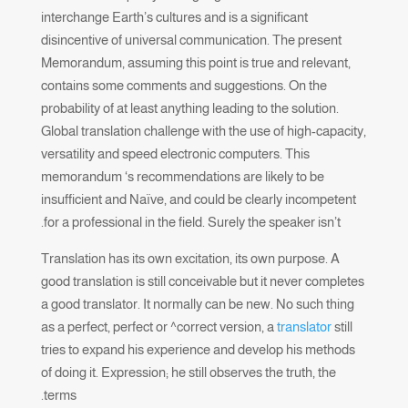
interchange Earth’s cultures and is a significant
disincentive of universal communication. The present
Memorandum, assuming this point is true and relevant,
contains some comments and suggestions. On the
probability of at least anything leading to the solution.
Global translation challenge with the use of high-capacity,
versatility and speed electronic computers. This
memorandum ‘s recommendations are likely to be
insufficient and Naïve, and could be clearly incompetent
for a professional in the field. Surely the speaker isn’t.
Translation has its own excitation, its own purpose. A
good translation is still conceivable but it never completes
a good translator. It normally can be new. No such thing
as a perfect, perfect or ^correct version, a
translator
still
tries to expand his experience and develop his methods
of doing it. Expression; he still observes the truth, the
terms.