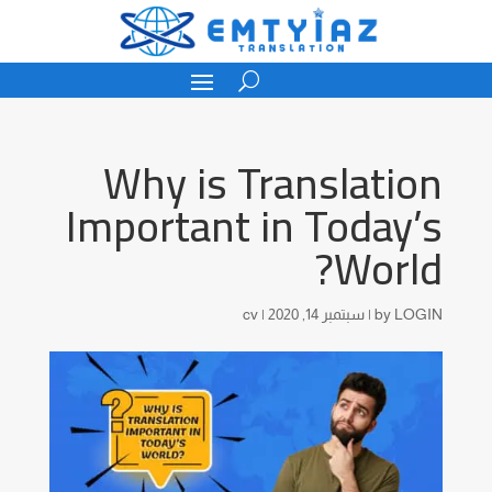
Why is Translation
Important in Today’s
World?
cv
|
سبتمبر 14, 2020
|
by
LOGIN