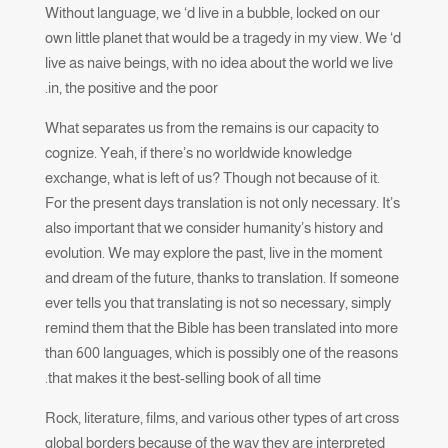
Without language, we ‘d live in a bubble, locked on our
own little planet that would be a tragedy in my view. We ‘d
live as naive beings, with no idea about the world we live
in, the positive and the poor.
What separates us from the remains is our capacity to
cognize. Yeah, if there’s no worldwide knowledge
exchange, what is left of us? Though not because of it.
For the present days translation is not only necessary. It’s
also important that we consider humanity’s history and
evolution. We may explore the past, live in the moment
and dream of the future, thanks to translation. If someone
ever tells you that translating is not so necessary, simply
remind them that the Bible has been translated into more
than 600 languages, which is possibly one of the reasons
that makes it the best-selling book of all time.
Rock, literature, films, and various other types of art cross
global borders because of the way they are interpreted