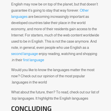
English may now be on top of the planet, but that doesn’t
guarantee it’s going to stay that way forever.
Other
languages
are becoming increasingly important as
developed countries take their place in the world
economy, and more of their residents gain access to the
Internet. For starters, much of the web content worldwide
used to be in English. This is not the case anymore. And
note, in general, even people who use English as a
second language
enjoy reading, watching and shopping
.
in their
first language
Would you like to know the languages matter the most
now? Check out our opinion of the most popular
languages in the world.
What about the future, then? To read, check out our list of
top languages. It highlights the English languages.
CONCLUDING