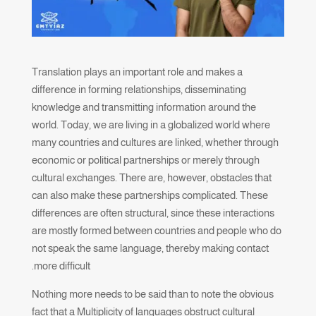
Translation plays an important role and makes a
difference in forming relationships, disseminating
knowledge and transmitting information around the
world. Today, we are living in a globalized world where
many countries and cultures are linked, whether through
economic or political partnerships or merely through
cultural exchanges. There are, however, obstacles that
can also make these partnerships complicated. These
differences are often structural, since these interactions
are mostly formed between countries and people who do
not speak the same language, thereby making contact
more difficult.
Nothing more needs to be said than to note the obvious
fact that a Multiplicity of languages obstruct cultural