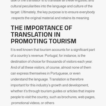
task of the translator is to translate all these linguistic and
cultural peculiarities into the language and culture of the
target. Ultimately, the key purpose is to ensure everybody
respects the original material and retains its meaning.
THE IMPORTANCE OF
TRANSLATION IN
PROMOTING
TOURISM
It is well known that tourism accounts for a significant part
of a country’s revenue. Portugal, for instance, is the
destination of choice for thousands of visitors each year.
And of all these visitors, of course, almost none of them
can express themselves in Portuguese, or even
understand the language. Translation is therefore
important for this industry’s growth and development,
whether it’s through tourism guides or articles that inspire
people to visit the country, such as brochures, web pages,
promotional videos, or others.