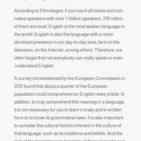
According to Ethnologue, if you count all native and non-
native speakers with over 1.1 billion speakers, 379 million
of them are local, English is the most spoken language in
the world. English is also the language with a more
dominant presence in our day-to-day lives, be it on the
television, on the Internet, among others. Therefore, we
often forget that not everybody can really speak or even
understand English.
A survey commissioned by the European Commission in
2012 found that about a quarter of the European
population could comprehend an English news article. In
addition, to truly comprehend the meaning in a language,
it is not necessary for you to learn it orally and in written
form or to know its grammatical laws. It is also important
to consider the cultural factors inherent in the culture of
that language, such as its traditions and beliefs. And the