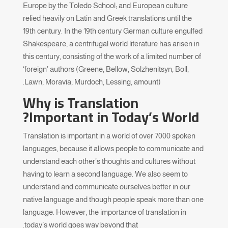
Europe by the Toledo School; and European culture
relied heavily on Latin and Greek translations until the
19th century. In the 19th century German culture engulfed
Shakespeare, a centrifugal world literature has arisen in
this century, consisting of the work of a limited number of
‘foreign’ authors (Greene, Bellow, Solzhenitsyn, Boll,
Lawn, Moravia, Murdoch, Lessing, amount).
Why is Translation
Important in Today’s World?
Translation is important in a world of over 7000 spoken
languages, because it allows people to communicate and
understand each other’s thoughts and cultures without
having to learn a second language. We also seem to
understand and communicate ourselves better in our
native language and though people speak more than one
language. However, the importance of translation in
today’s world goes way beyond that.