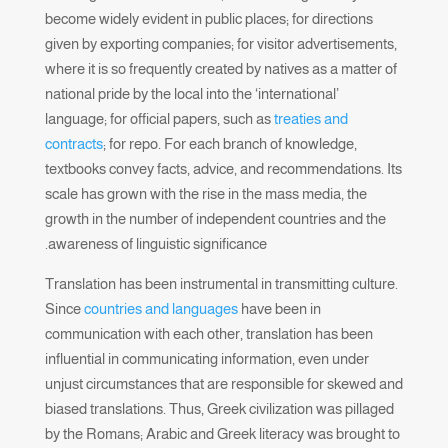
become widely evident in public places; for directions
given by exporting companies; for visitor advertisements,
where it is so frequently created by natives as a matter of
national pride by the local into the ‘international’
language; for official papers, such as
treaties and
contracts
; for repo. For each branch of knowledge,
textbooks convey facts, advice, and recommendations. Its
scale has grown with the rise in the mass media, the
growth in the number of independent countries and the
awareness of linguistic significance.
Translation has been instrumental in transmitting culture.
Since
countries and languages
have been in
communication with each other, translation has been
influential in communicating information, even under
unjust circumstances that are responsible for skewed and
biased translations. Thus, Greek civilization was pillaged
by the Romans; Arabic and Greek literacy was brought to