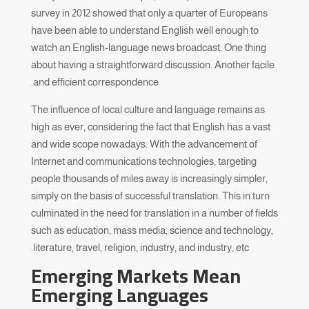
survey in 2012 showed that only a quarter of Europeans
have been able to understand English well enough to
watch an English-language news broadcast. One thing
about having a straightforward discussion. Another facile
and efficient correspondence.
The influence of local culture and language remains as
high as ever, considering the fact that English has a vast
and wide scope nowadays. With the advancement of
Internet and communications technologies, targeting
people thousands of miles away is increasingly simpler,
simply on the basis of successful translation. This in turn
culminated in the need for translation in a number of fields
such as education, mass media, science and technology,
literature, travel, religion, industry, and industry, etc.
Emerging Markets Mean
Emerging Languages