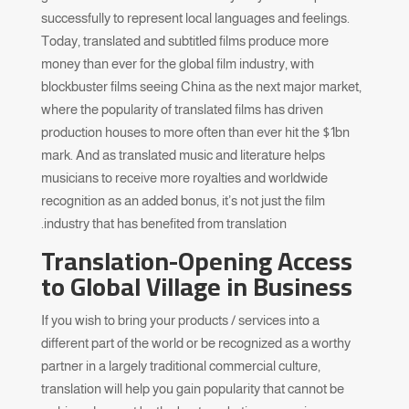
successfully to represent local languages and feelings.
Today, translated and subtitled films produce more
money than ever for the global film industry, with
blockbuster films seeing China as the next major market,
where the popularity of translated films has driven
production houses to more often than ever hit the $1bn
mark. And as translated music and literature helps
musicians to receive more royalties and worldwide
recognition as an added bonus, it’s not just the film
industry that has benefited from translation.
Translation-Opening Access
to Global Village in Business
If you wish to bring your products / services into a
different part of the world or be recognized as a worthy
partner in a largely traditional commercial culture,
translation will help you gain popularity that cannot be