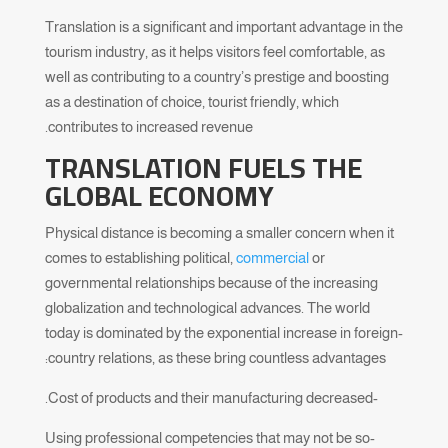
Translation is a significant and important advantage in the
tourism industry, as it helps visitors feel comfortable, as
well as contributing to a country’s prestige and boosting
as a destination of choice, tourist friendly, which
contributes to increased revenue.
TRANSLATION FUELS THE
GLOBAL ECONOMY
Physical distance is becoming a smaller concern when it
comes to establishing political,
commercial
or
governmental relationships because of the increasing
globalization and technological advances. The world
today is dominated by the exponential increase in foreign-
country relations, as these bring countless advantages:
-Cost of products and their manufacturing decreased.
-Using professional competencies that may not be so