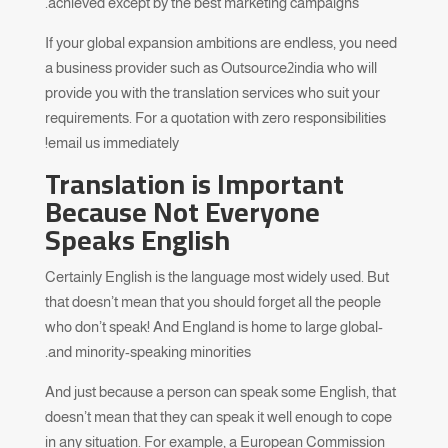
achieved except by the best marketing campaigns.
If your global expansion ambitions are endless, you need
a business provider such as Outsource2india who will
provide you with the translation services who suit your
requirements. For a quotation with zero responsibilities
email us immediately!
Translation is Important
Because Not Everyone
Speaks English
Certainly English is the language most widely used. But
that doesn’t mean that you should forget all the people
who don’t speak! And England is home to large global-
and minority-speaking minorities.
And just because a person can speak some English, that
doesn’t mean that they can speak it well enough to cope
in any situation. For example, a European Commission