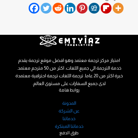
امتياز مركز ترجمة معتمد وهو افضل موقع ترجمة يقدم
خدمة الترجمة الي جميع اللغات. اكثر من 50 مترجم معتمد.
خبرة اكثر من 20 عاما. ترجمة اللغات ترجمة احترافية معتمدة
لدى جميع السفارات على مستوى العالم.
روابط هامة
المدونة
عن الشركة
خدماتنا
خدماتنا المبتكرة
طرق الدفع