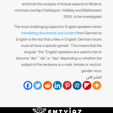
and limits the analysis of textual aspects to Mode to
minimize overlap (Hallidayan, Halliday and Matthiessen
2004), to be investigated.
The most challenging aspect for English speakers when
translating documents and content
from German to
English is the fact that unlike in English, German nouns
must all have a specific gender. This means that the
singular “the” English speakers are used to has to
become “der”, “die” or “das” depending on whether the
subject of the sentence is a male, female or neutral-
gender noun.
انشر الان