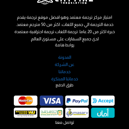
امتياز مركز ترجمة معتمد وهو افضل موقع ترجمة يقدم
خدمة الترجمة الي جميع اللغات. اكثر من 50 مترجم معتمد.
خبرة اكثر من 20 عاما. ترجمة اللغات ترجمة احترافية معتمدة
لدى جميع السفارات على مستوى العالم.
روابط هامة
المدونة
عن الشركة
خدماتنا
خدماتنا المبتكرة
طرق الدفع
تواصل معنا