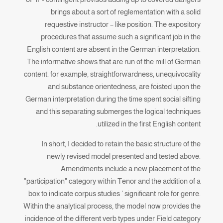
brings about a sort of reglementation with a solid
requestive instructor – like position. The expository
procedures that assume such a significant job in the
English content are absent in the German interpretation.
The informative shows that are run of the mill of German
content. for example, straightforwardness, unequivocality
and substance orientedness, are foisted upon the
German interpretation during the time spent social sifting
and this separating submerges the logical techniques
utilized in the first English content.
In short, I decided to retain the basic structure of the
newly revised model presented and tested above.
Amendments include a new placement of the
"participation" category within Tenor and the addition of a
box to indicate corpus studies ' significant role for genre.
Within the analytical process, the model now provides the
incidence of the different verb types under Field category