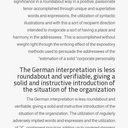
significance in a roundabout way in a positive, passionate
tenor-accomplished through unique and superlative
words and expressions, the utilization of syntactic
illustrations and with this a sort of recipient direction
intended to invigorate a sort of having a place and
harmony in the addressees. This is accomplished without
weight right through the enticing effect of the expository
methods used to persuade the addressees of the
estimation of a solid "corporate personality".
The German interpretation is less
roundabout and verifiable, giving a
solid and instructive introduction of
the situation of the organization
The German interpretation is less roundabout and
verifiable, giving a solid and instructive introduction of the
situation of the organization. The utilization of regularly
adversely implied words and expresses and the utilization
of "if"- contingent provisos adding up to covered dangers