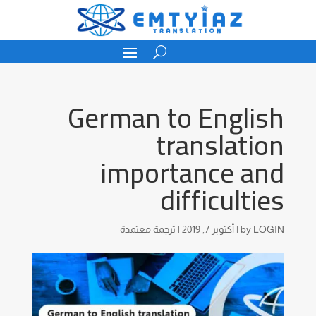
German to English
translation
importance and
difficulties
ترجمة معتمدة
|
أكتوبر 7, 2019
|
by
LOGIN