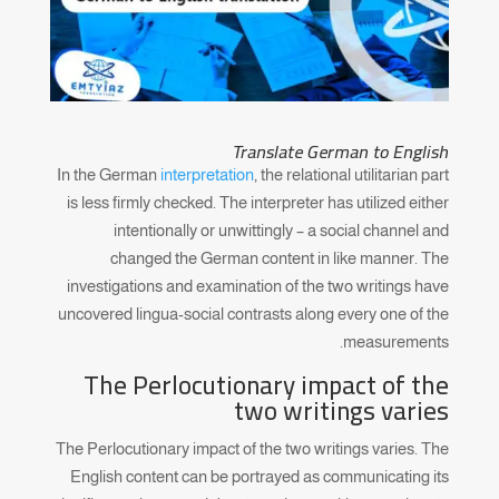
Translate German to English
In the German
interpretation
, the relational utilitarian part
is less firmly checked. The interpreter has utilized either
intentionally or unwittingly – a social channel and
changed the German content in like manner. The
investigations and examination of the two writings have
uncovered lingua-social contrasts along every one of the
measurements.
The Perlocutionary impact of the
two writings varies
The Perlocutionary impact of the two writings varies. The
English content can be portrayed as communicating its